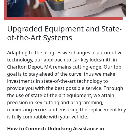
Upgraded Equipment and State-
of-the-Art Systems
Adapting to the progressive changes in automotive
technology, our approach to car key locksmith in
Charlton Depot, MA remains cutting-edge. Our top
goal is to stay ahead of the curve, thus we make
investments in state-of-the-art technology to
provide you with the best possible service. Through
the use of state-of-the-art equipment, we attain
precision in key cutting and programming,
minimizing errors and ensuring the replacement key
is fully compatible with your vehicle.
How to Connect: Unlocking Assistance in