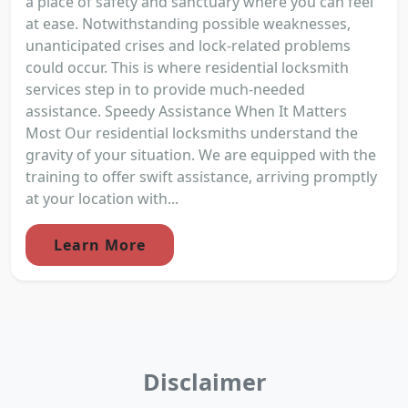
a place of safety and sanctuary where you can feel
at ease. Notwithstanding possible weaknesses,
unanticipated crises and lock-related problems
could occur. This is where residential locksmith
services step in to provide much-needed
assistance. Speedy Assistance When It Matters
Most Our residential locksmiths understand the
gravity of your situation. We are equipped with the
training to offer swift assistance, arriving promptly
at your location with...
Learn More
Disclaimer