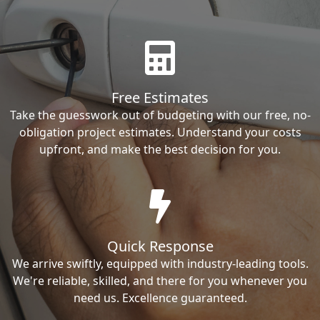
Free Estimates
Take the guesswork out of budgeting with our free, no-
obligation project estimates. Understand your costs
upfront, and make the best decision for you.
Quick Response
We arrive swiftly, equipped with industry-leading tools.
We're reliable, skilled, and there for you whenever you
need us. Excellence guaranteed.