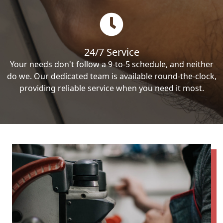
24/7 Service
Your needs don't follow a 9-to-5 schedule, and neither
do we. Our dedicated team is available round-the-clock,
providing reliable service when you need it most.