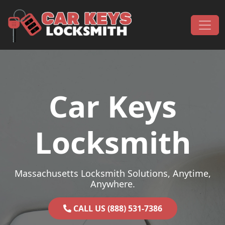
Skip to content
Main Navigation
Car Keys
Locksmith
Massachusetts Locksmith Solutions, Anytime,
Anywhere.
CALL US (888) 531-7386