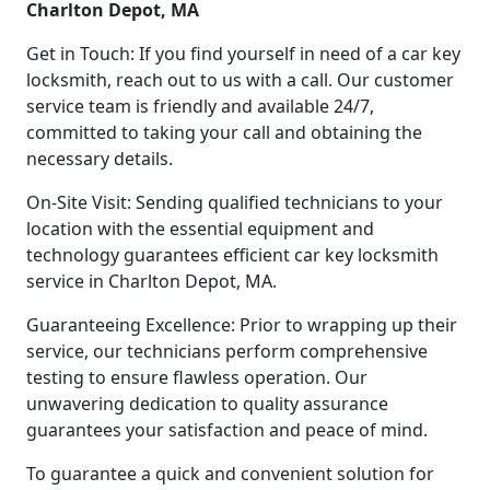
Charlton Depot, MA
Get in Touch: If you find yourself in need of a car key
locksmith, reach out to us with a call. Our customer
service team is friendly and available 24/7,
committed to taking your call and obtaining the
necessary details.
On-Site Visit: Sending qualified technicians to your
location with the essential equipment and
technology guarantees efficient car key locksmith
service in Charlton Depot, MA.
Guaranteeing Excellence: Prior to wrapping up their
service, our technicians perform comprehensive
testing to ensure flawless operation. Our
unwavering dedication to quality assurance
guarantees your satisfaction and peace of mind.
To guarantee a quick and convenient solution for