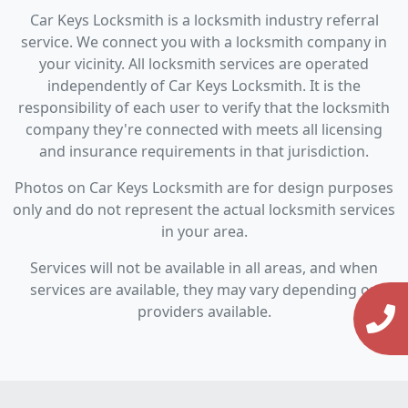
Car Keys Locksmith is a locksmith industry referral
service. We connect you with a locksmith company in
your vicinity. All locksmith services are operated
independently of Car Keys Locksmith. It is the
responsibility of each user to verify that the locksmith
company they're connected with meets all licensing
and insurance requirements in that jurisdiction.
Photos on Car Keys Locksmith are for design purposes
only and do not represent the actual locksmith services
in your area.
Services will not be available in all areas, and when
services are available, they may vary depending on
providers available.