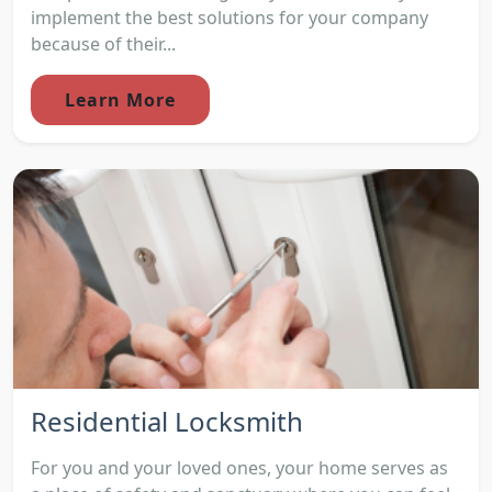
implement the best solutions for your company
because of their...
Learn More
Residential Locksmith
For you and your loved ones, your home serves as