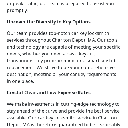
or peak traffic, our team is prepared to assist you
promptly.
Uncover the Diversity in Key Options
Our team provides top-notch car key locksmith
services throughout Charlton Depot, MA. Our tools
and technology are capable of meeting your specific
needs, whether you need a basic key cut,
transponder key programming, or a smart key fob
replacement. We strive to be your comprehensive
destination, meeting all your car key requirements
in one place.
Crystal-Clear and Low-Expense Rates
We make investments in cutting-edge technology to
stay ahead of the curve and provide the best service
available. Our car key locksmith service in Charlton
Depot, MA is therefore guaranteed to be reasonably