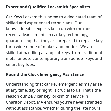
Expert and Qualified Locksmith Specialists
Car Keys Locksmith is home to a dedicated team of
skilled and experienced technicians. Our
knowledgeable experts keep up with the most
recent advancements in car key technology,
guaranteeing that they are prepared to replace keys
for a wide range of makes and models. We are
skilled at handling a range of keys, from traditional
metal ones to contemporary transponder keys and
smart key fobs.
Round-the-Clock Emergency Assistance
Understanding that car key emergencies may arise
at any time, day or night, is crucial to us. That's the
reason our 24/7 car key locksmith service in
Charlton Depot, MA ensures you're never stranded
without assistance. Whether during the late hours