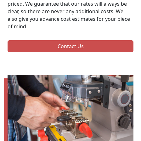
priced. We guarantee that our rates will always be
clear, so there are never any additional costs. We
also give you advance cost estimates for your piece
of mind.
Contact Us