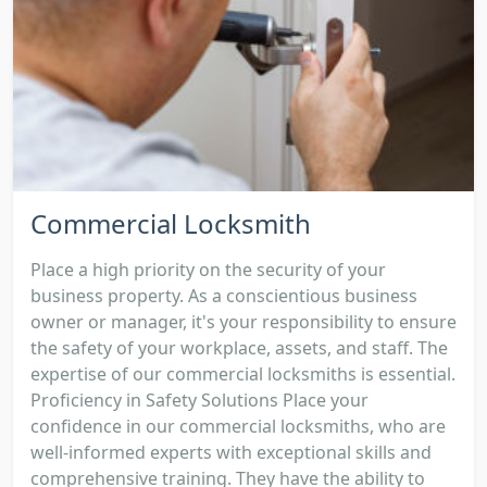
Commercial Locksmith
Place a high priority on the security of your
business property. As a conscientious business
owner or manager, it's your responsibility to ensure
the safety of your workplace, assets, and staff. The
expertise of our commercial locksmiths is essential.
Proficiency in Safety Solutions Place your
confidence in our commercial locksmiths, who are
well-informed experts with exceptional skills and
comprehensive training. They have the ability to