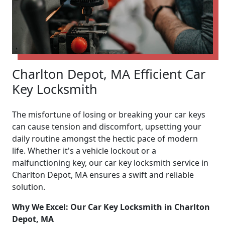
Charlton Depot, MA Efficient Car
Key Locksmith
The misfortune of losing or breaking your car keys
can cause tension and discomfort, upsetting your
daily routine amongst the hectic pace of modern
life. Whether it's a vehicle lockout or a
malfunctioning key, our car key locksmith service in
Charlton Depot, MA ensures a swift and reliable
solution.
Why We Excel: Our Car Key Locksmith in Charlton
Depot, MA