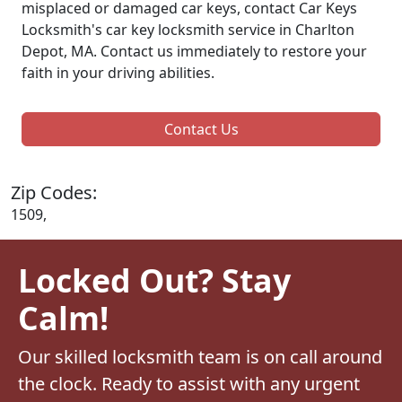
misplaced or damaged car keys, contact Car Keys
Locksmith's car key locksmith service in Charlton
Depot, MA. Contact us immediately to restore your
faith in your driving abilities.
Contact Us
Zip Codes:
1509,
Locked Out? Stay
Calm!
Our skilled locksmith team is on call around
the clock. Ready to assist with any urgent