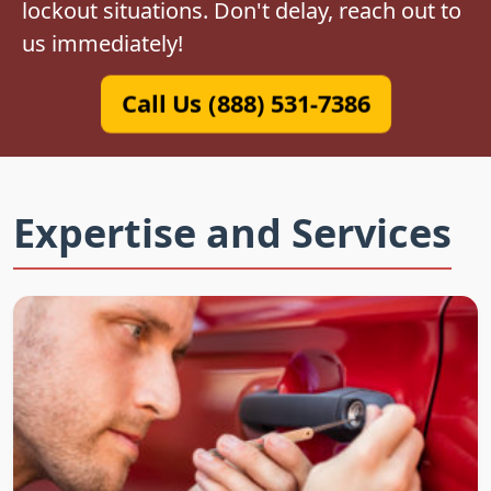
lockout situations. Don't delay, reach out to
us immediately!
Call Us (888) 531-7386
Expertise and Services