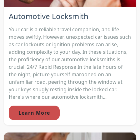
Automotive Locksmith
Your car is a reliable travel companion, and life
moves swiftly. However, unexpected car issues such
as car lockouts or ignition problems can arise,
adding complexity to your day. In these situations,
the proficiency of our automotive locksmiths is
crucial. 24/7 Rapid Response In the late hours of
the night, picture yourself marooned on an
unfamiliar road, peering through the window at
your keys snugly resting inside the locked car.
Here's where our automotive locksmith...
Learn More