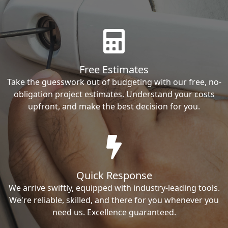
Free Estimates
Take the guesswork out of budgeting with our free, no-
obligation project estimates. Understand your costs
upfront, and make the best decision for you.
Quick Response
We arrive swiftly, equipped with industry-leading tools.
We're reliable, skilled, and there for you whenever you
need us. Excellence guaranteed.