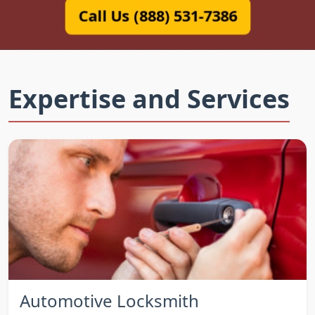
Call Us (888) 531-7386
Expertise and Services
Automotive Locksmith