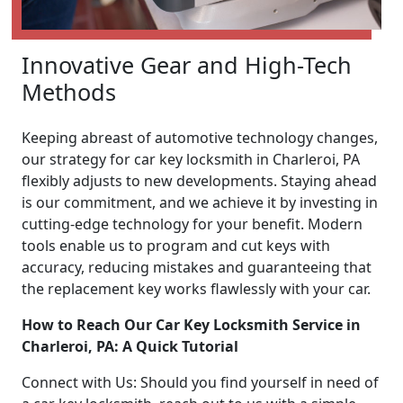
Innovative Gear and High-Tech
Methods
Keeping abreast of automotive technology changes,
our strategy for car key locksmith in Charleroi, PA
flexibly adjusts to new developments. Staying ahead
is our commitment, and we achieve it by investing in
cutting-edge technology for your benefit. Modern
tools enable us to program and cut keys with
accuracy, reducing mistakes and guaranteeing that
the replacement key works flawlessly with your car.
How to Reach Our Car Key Locksmith Service in
Charleroi, PA: A Quick Tutorial
Connect with Us: Should you find yourself in need of