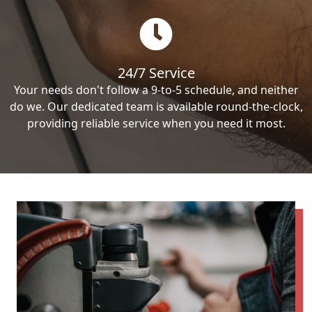
24/7 Service
Your needs don't follow a 9-to-5 schedule, and neither
do we. Our dedicated team is available round-the-clock,
providing reliable service when you need it most.