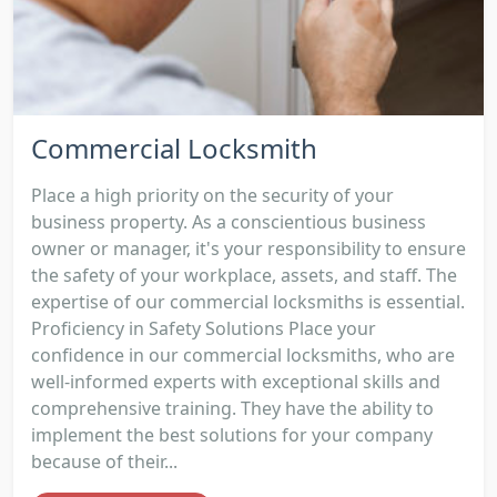
Commercial Locksmith
Place a high priority on the security of your
business property. As a conscientious business
owner or manager, it's your responsibility to ensure
the safety of your workplace, assets, and staff. The
expertise of our commercial locksmiths is essential.
Proficiency in Safety Solutions Place your
confidence in our commercial locksmiths, who are
well-informed experts with exceptional skills and
comprehensive training. They have the ability to
implement the best solutions for your company
because of their...