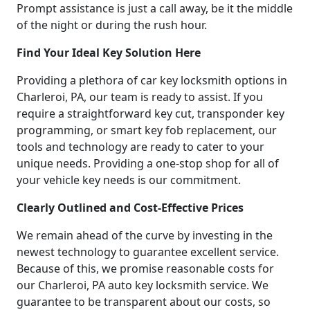
Prompt assistance is just a call away, be it the middle
of the night or during the rush hour.
Find Your Ideal Key Solution Here
Providing a plethora of car key locksmith options in
Charleroi, PA, our team is ready to assist. If you
require a straightforward key cut, transponder key
programming, or smart key fob replacement, our
tools and technology are ready to cater to your
unique needs. Providing a one-stop shop for all of
your vehicle key needs is our commitment.
Clearly Outlined and Cost-Effective Prices
We remain ahead of the curve by investing in the
newest technology to guarantee excellent service.
Because of this, we promise reasonable costs for
our Charleroi, PA auto key locksmith service. We
guarantee to be transparent about our costs, so