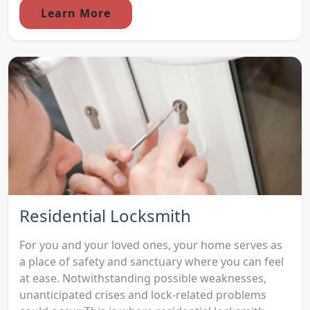
Learn More
Residential Locksmith
For you and your loved ones, your home serves as
a place of safety and sanctuary where you can feel
at ease. Notwithstanding possible weaknesses,
unanticipated crises and lock-related problems