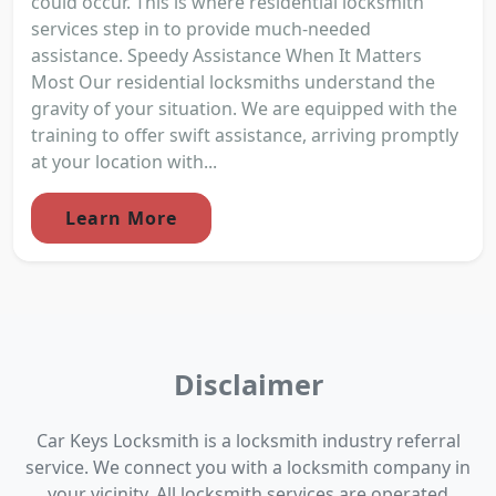
could occur. This is where residential locksmith
services step in to provide much-needed
assistance. Speedy Assistance When It Matters
Most Our residential locksmiths understand the
gravity of your situation. We are equipped with the
training to offer swift assistance, arriving promptly
at your location with...
Learn More
Disclaimer
Car Keys Locksmith is a locksmith industry referral
service. We connect you with a locksmith company in
your vicinity. All locksmith services are operated