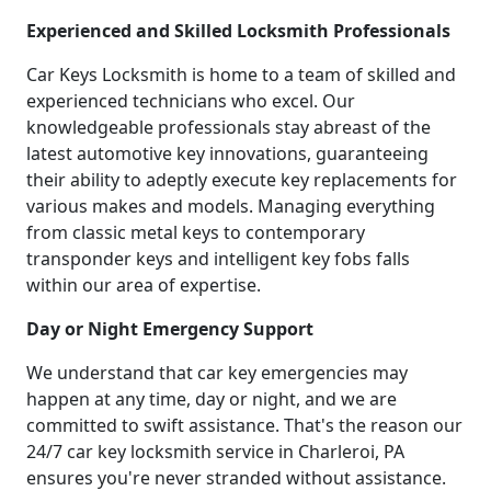
Experienced and Skilled Locksmith Professionals
Car Keys Locksmith is home to a team of skilled and
experienced technicians who excel. Our
knowledgeable professionals stay abreast of the
latest automotive key innovations, guaranteeing
their ability to adeptly execute key replacements for
various makes and models. Managing everything
from classic metal keys to contemporary
transponder keys and intelligent key fobs falls
within our area of expertise.
Day or Night Emergency Support
We understand that car key emergencies may
happen at any time, day or night, and we are
committed to swift assistance. That's the reason our
24/7 car key locksmith service in Charleroi, PA
ensures you're never stranded without assistance.