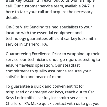
a car key locksmith, reach out to us with a simple
call. Our customer service team, available 24/7, is
here to take your call and acquire the necessary
details.
On-Site Visit: Sending trained specialists to your
location with the essential equipment and
technology guarantees efficient car key locksmith
service in Charleroi, PA.
Guaranteeing Excellence: Prior to wrapping up their
service, our technicians undergo rigorous testing to
ensure flawless operation. Our steadfast
commitment to quality assurance assures your
satisfaction and peace of mind.
To guarantee a quick and convenient fix for
misplaced or damaged car keys, reach out to Car
Keys Locksmith's car key locksmith service in
Charleroi, PA. Make quick contact with us to get your