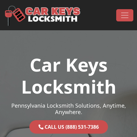
Skip to content
Main Navigation
Car Keys
Locksmith
Pennsylvania Locksmith Solutions, Anytime,
Anywhere.
CALL US (888) 531-7386