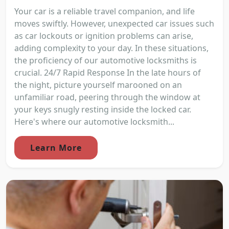
Your car is a reliable travel companion, and life
moves swiftly. However, unexpected car issues such
as car lockouts or ignition problems can arise,
adding complexity to your day. In these situations,
the proficiency of our automotive locksmiths is
crucial. 24/7 Rapid Response In the late hours of
the night, picture yourself marooned on an
unfamiliar road, peering through the window at
your keys snugly resting inside the locked car.
Here's where our automotive locksmith...
Learn More