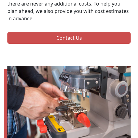
there are never any additional costs. To help you
plan ahead, we also provide you with cost estimates
in advance.
Contact Us