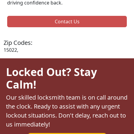
driving confidence back.
Contact Us
Zip Codes:
15022,
Locked Out? Stay
Calm!
Our skilled locksmith team is on call around
the clock. Ready to assist with any urgent
lockout situations. Don't delay, reach out to
us immediately!