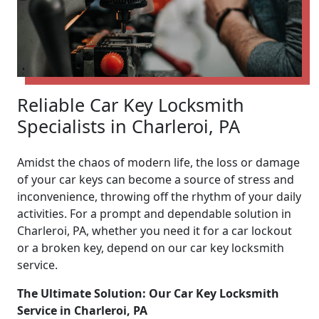
Reliable Car Key Locksmith
Specialists in Charleroi, PA
Amidst the chaos of modern life, the loss or damage
of your car keys can become a source of stress and
inconvenience, throwing off the rhythm of your daily
activities. For a prompt and dependable solution in
Charleroi, PA, whether you need it for a car lockout
or a broken key, depend on our car key locksmith
service.
The Ultimate Solution: Our Car Key Locksmith
Service in Charleroi, PA