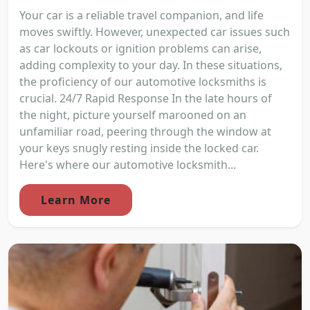
Your car is a reliable travel companion, and life
moves swiftly. However, unexpected car issues such
as car lockouts or ignition problems can arise,
adding complexity to your day. In these situations,
the proficiency of our automotive locksmiths is
crucial. 24/7 Rapid Response In the late hours of
the night, picture yourself marooned on an
unfamiliar road, peering through the window at
your keys snugly resting inside the locked car.
Here's where our automotive locksmith...
Learn More