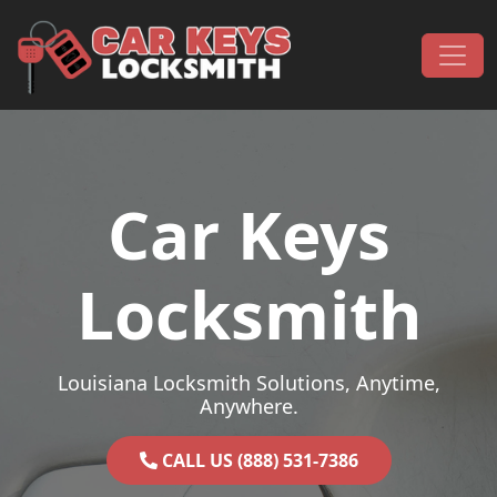
Skip to content
Main Navigation
Car Keys
Locksmith
Louisiana Locksmith Solutions, Anytime,
Anywhere.
CALL US (888) 531-7386