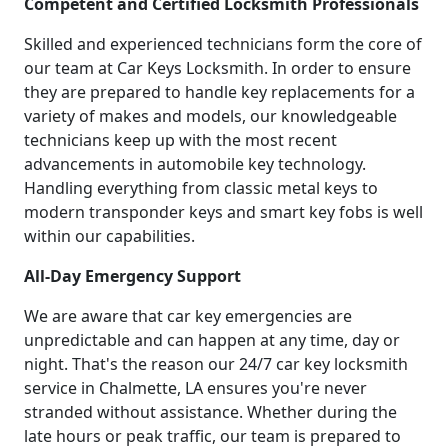
Competent and Certified Locksmith Professionals
Skilled and experienced technicians form the core of
our team at Car Keys Locksmith. In order to ensure
they are prepared to handle key replacements for a
variety of makes and models, our knowledgeable
technicians keep up with the most recent
advancements in automobile key technology.
Handling everything from classic metal keys to
modern transponder keys and smart key fobs is well
within our capabilities.
All-Day Emergency Support
We are aware that car key emergencies are
unpredictable and can happen at any time, day or
night. That's the reason our 24/7 car key locksmith
service in Chalmette, LA ensures you're never
stranded without assistance. Whether during the
late hours or peak traffic, our team is prepared to