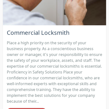
Commercial Locksmith
Place a high priority on the security of your
business property. As a conscientious business
owner or manager, it's your responsibility to ensure
the safety of your workplace, assets, and staff. The
expertise of our commercial locksmiths is essential.
Proficiency in Safety Solutions Place your
confidence in our commercial locksmiths, who are
well-informed experts with exceptional skills and
comprehensive training. They have the ability to
implement the best solutions for your company
because of their...