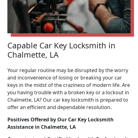
Capable Car Key Locksmith in
Chalmette, LA
Your regular routine may be disrupted by the worry
and inconvenience of losing or breaking your car
keys in the midst of the craziness of modern life. Are
you having trouble with a broken key or a lockout in
Chalmette, LA? Our car key locksmith is prepared to
offer an efficient and dependable resolution.
Positives Offered by Our Car Key Locksmith
Assistance in Chalmette, LA