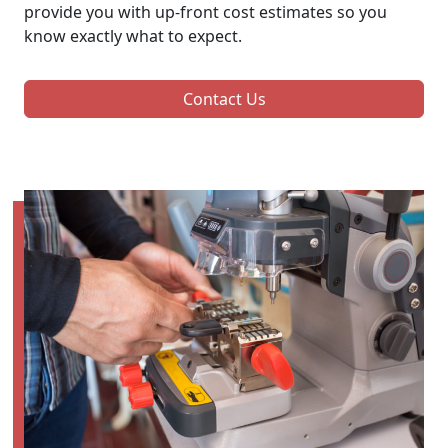
provide you with up-front cost estimates so you
know exactly what to expect.
Contact Us