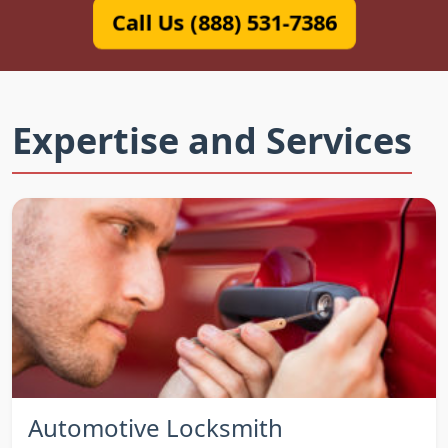
Call Us (888) 531-7386
Expertise and Services
Automotive Locksmith