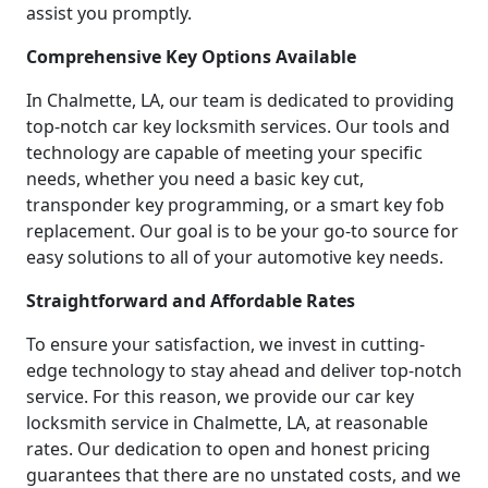
assist you promptly.
Comprehensive Key Options Available
In Chalmette, LA, our team is dedicated to providing
top-notch car key locksmith services. Our tools and
technology are capable of meeting your specific
needs, whether you need a basic key cut,
transponder key programming, or a smart key fob
replacement. Our goal is to be your go-to source for
easy solutions to all of your automotive key needs.
Straightforward and Affordable Rates
To ensure your satisfaction, we invest in cutting-
edge technology to stay ahead and deliver top-notch
service. For this reason, we provide our car key
locksmith service in Chalmette, LA, at reasonable
rates. Our dedication to open and honest pricing
guarantees that there are no unstated costs, and we