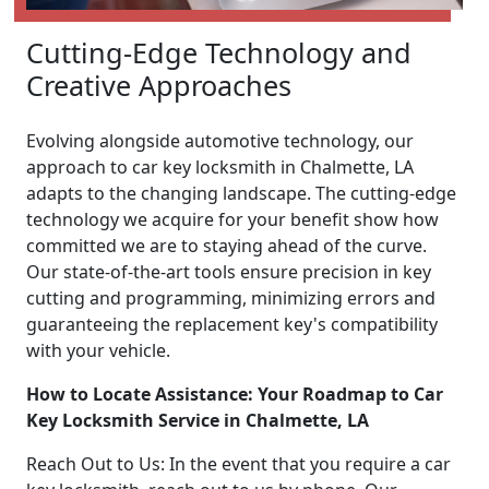
Cutting-Edge Technology and
Creative Approaches
Evolving alongside automotive technology, our
approach to car key locksmith in Chalmette, LA
adapts to the changing landscape. The cutting-edge
technology we acquire for your benefit show how
committed we are to staying ahead of the curve.
Our state-of-the-art tools ensure precision in key
cutting and programming, minimizing errors and
guaranteeing the replacement key's compatibility
with your vehicle.
How to Locate Assistance: Your Roadmap to Car
Key Locksmith Service in Chalmette, LA
Reach Out to Us: In the event that you require a car