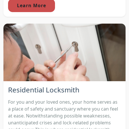
Learn More
Residential Locksmith
For you and your loved ones, your home serves as
a place of safety and sanctuary where you can feel
at ease. Notwithstanding possible weaknesses,
unanticipated crises and lock-related problems