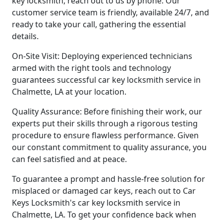
key locksmith, reach out to us by phone. Our
customer service team is friendly, available 24/7, and
ready to take your call, gathering the essential
details.
On-Site Visit: Deploying experienced technicians
armed with the right tools and technology
guarantees successful car key locksmith service in
Chalmette, LA at your location.
Quality Assurance: Before finishing their work, our
experts put their skills through a rigorous testing
procedure to ensure flawless performance. Given
our constant commitment to quality assurance, you
can feel satisfied and at peace.
To guarantee a prompt and hassle-free solution for
misplaced or damaged car keys, reach out to Car
Keys Locksmith's car key locksmith service in
Chalmette, LA. To get your confidence back when