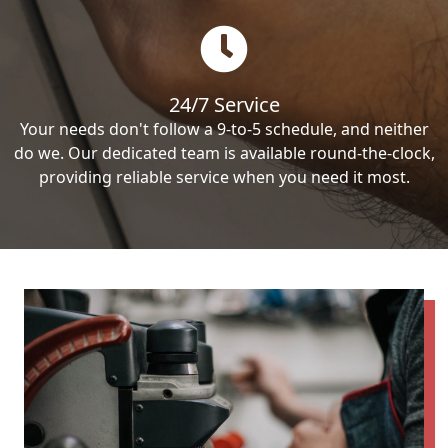
24/7 Service
Your needs don't follow a 9-to-5 schedule, and neither
do we. Our dedicated team is available round-the-clock,
providing reliable service when you need it most.