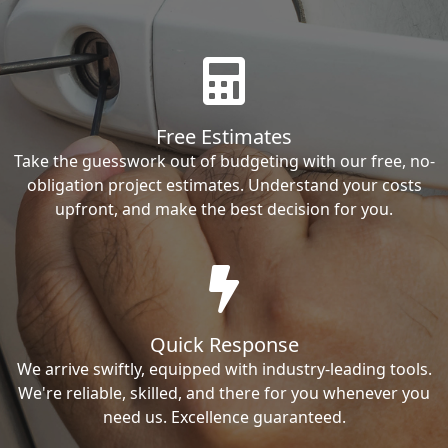
Free Estimates
Take the guesswork out of budgeting with our free, no-
obligation project estimates. Understand your costs
upfront, and make the best decision for you.
Quick Response
We arrive swiftly, equipped with industry-leading tools.
We're reliable, skilled, and there for you whenever you
need us. Excellence guaranteed.