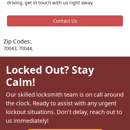
driving, get in touch with us right away.
Contact Us
Zip Codes:
70043, 70044,
Locked Out? Stay
Calm!
Our skilled locksmith team is on call around
the clock. Ready to assist with any urgent
lockout situations. Don't delay, reach out to
us immediately!