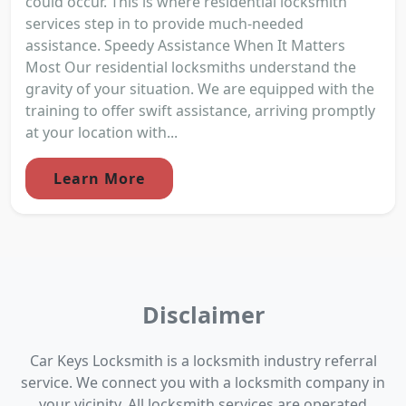
could occur. This is where residential locksmith
services step in to provide much-needed
assistance. Speedy Assistance When It Matters
Most Our residential locksmiths understand the
gravity of your situation. We are equipped with the
training to offer swift assistance, arriving promptly
at your location with...
Learn More
Disclaimer
Car Keys Locksmith is a locksmith industry referral
service. We connect you with a locksmith company in
your vicinity. All locksmith services are operated