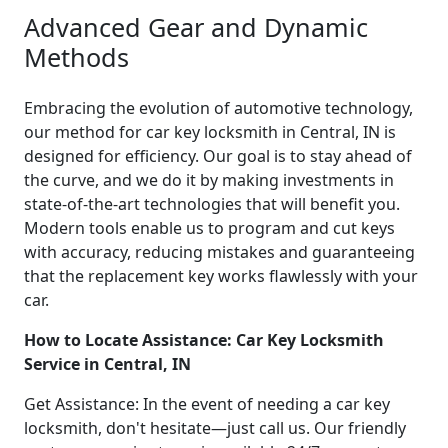
Advanced Gear and Dynamic
Methods
Embracing the evolution of automotive technology,
our method for car key locksmith in Central, IN is
designed for efficiency. Our goal is to stay ahead of
the curve, and we do it by making investments in
state-of-the-art technologies that will benefit you.
Modern tools enable us to program and cut keys
with accuracy, reducing mistakes and guaranteeing
that the replacement key works flawlessly with your
car.
How to Locate Assistance: Car Key Locksmith
Service in Central, IN
Get Assistance: In the event of needing a car key
locksmith, don't hesitate—just call us. Our friendly