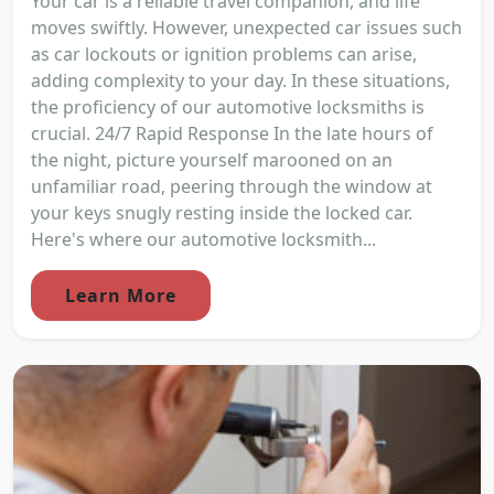
Your car is a reliable travel companion, and life
moves swiftly. However, unexpected car issues such
as car lockouts or ignition problems can arise,
adding complexity to your day. In these situations,
the proficiency of our automotive locksmiths is
crucial. 24/7 Rapid Response In the late hours of
the night, picture yourself marooned on an
unfamiliar road, peering through the window at
your keys snugly resting inside the locked car.
Here's where our automotive locksmith...
Learn More