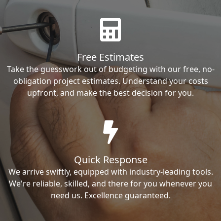
Free Estimates
Take the guesswork out of budgeting with our free, no-
obligation project estimates. Understand your costs
upfront, and make the best decision for you.
Quick Response
We arrive swiftly, equipped with industry-leading tools.
We're reliable, skilled, and there for you whenever you
need us. Excellence guaranteed.