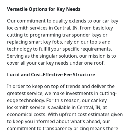
Versatile Options for Key Needs
Our commitment to quality extends to our car key
locksmith services in Central, IN. From basic key
cutting to programming transponder keys or
replacing smart key fobs, rely on our tools and
technology to fulfill your specific requirements.
Serving as the singular solution, our mission is to
cover all your car key needs under one roof.
Lucid and Cost-Effective Fee Structure
In order to keep on top of trends and deliver the
greatest service, we make investments in cutting-
edge technology. For this reason, our car key
locksmith service is available in Central, IN, at
economical costs. With upfront cost estimates given
to keep you informed about what's ahead, our
commitment to transparency pricing means there