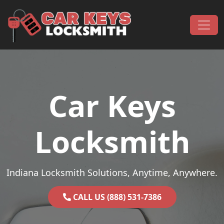
Skip to content
Main Navigation
Car Keys
Locksmith
Indiana Locksmith Solutions, Anytime, Anywhere.
CALL US (888) 531-7386