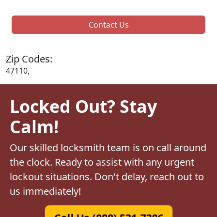
Contact Us
Zip Codes:
47110,
Locked Out? Stay
Calm!
Our skilled locksmith team is on call around
the clock. Ready to assist with any urgent
lockout situations. Don't delay, reach out to
us immediately!