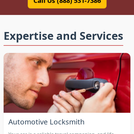
Call Us (888) 531-7386
Expertise and Services
Automotive Locksmith