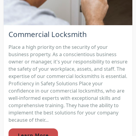
Commercial Locksmith
Place a high priority on the security of your
business property. As a conscientious business
owner or manager, it's your responsibility to ensure
the safety of your workplace, assets, and staff. The
expertise of our commercial locksmiths is essential.
Proficiency in Safety Solutions Place your
confidence in our commercial locksmiths, who are
well-informed experts with exceptional skills and
comprehensive training. They have the ability to
implement the best solutions for your company
because of their...
Learn More