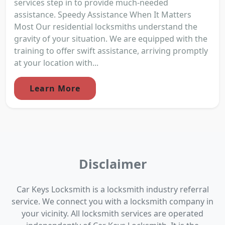
services step in to provide much-needed
assistance. Speedy Assistance When It Matters
Most Our residential locksmiths understand the
gravity of your situation. We are equipped with the
training to offer swift assistance, arriving promptly
at your location with...
Learn More
Disclaimer
Car Keys Locksmith is a locksmith industry referral
service. We connect you with a locksmith company in
your vicinity. All locksmith services are operated