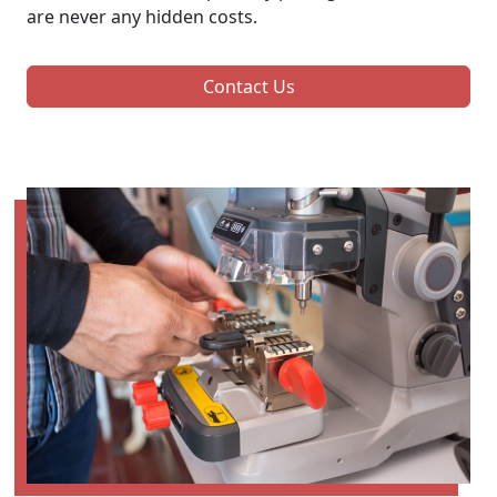
are never any hidden costs.
Contact Us