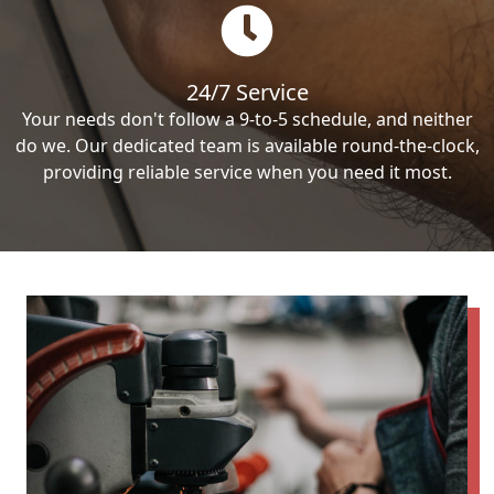
24/7 Service
Your needs don't follow a 9-to-5 schedule, and neither
do we. Our dedicated team is available round-the-clock,
providing reliable service when you need it most.