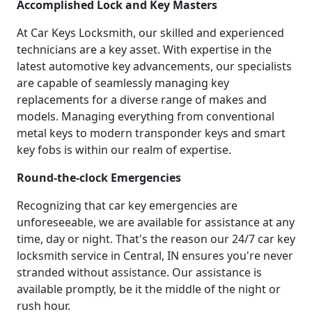
Accomplished Lock and Key Masters
At Car Keys Locksmith, our skilled and experienced
technicians are a key asset. With expertise in the
latest automotive key advancements, our specialists
are capable of seamlessly managing key
replacements for a diverse range of makes and
models. Managing everything from conventional
metal keys to modern transponder keys and smart
key fobs is within our realm of expertise.
Round-the-clock Emergencies
Recognizing that car key emergencies are
unforeseeable, we are available for assistance at any
time, day or night. That's the reason our 24/7 car key
locksmith service in Central, IN ensures you're never
stranded without assistance. Our assistance is
available promptly, be it the middle of the night or
rush hour.