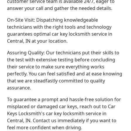
customer service team is available 24/7, eager to
answer your call and gather the needed details.
On-Site Visit: Dispatching knowledgeable
technicians with the right tools and technology
guarantees optimal car key locksmith service in
Central, IN at your location.
Assuring Quality: Our technicians put their skills to
the test with extensive testing before concluding
their service to make sure everything works
perfectly. You can feel satisfied and at ease knowing
that we are steadfastly committed to quality
assurance.
To guarantee a prompt and hassle-free solution for
misplaced or damaged car keys, reach out to Car
Keys Locksmith's car key locksmith service in
Central, IN. Contact us immediately if you want to
feel more confident when driving.