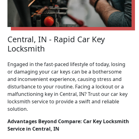
Central, IN - Rapid Car Key
Locksmith
Engaged in the fast-paced lifestyle of today, losing
or damaging your car keys can be a bothersome
and inconvenient experience, causing stress and
disturbance to your routine. Facing a lockout or a
malfunctioning key in Central, IN? Trust our car key
locksmith service to provide a swift and reliable
solution.
Advantages Beyond Compare: Car Key Locksmith
Service in Central, IN