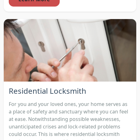
Residential Locksmith
For you and your loved ones, your home serves as
a place of safety and sanctuary where you can feel
at ease. Notwithstanding possible weaknesses,
unanticipated crises and lock-related problems
could occur. This is where residential locksmith