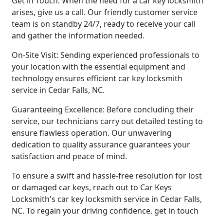
Get in Touch: When the need for a car key locksmith
arises, give us a call. Our friendly customer service
team is on standby 24/7, ready to receive your call
and gather the information needed.
On-Site Visit: Sending experienced professionals to
your location with the essential equipment and
technology ensures efficient car key locksmith
service in Cedar Falls, NC.
Guaranteeing Excellence: Before concluding their
service, our technicians carry out detailed testing to
ensure flawless operation. Our unwavering
dedication to quality assurance guarantees your
satisfaction and peace of mind.
To ensure a swift and hassle-free resolution for lost
or damaged car keys, reach out to Car Keys
Locksmith's car key locksmith service in Cedar Falls,
NC. To regain your driving confidence, get in touch