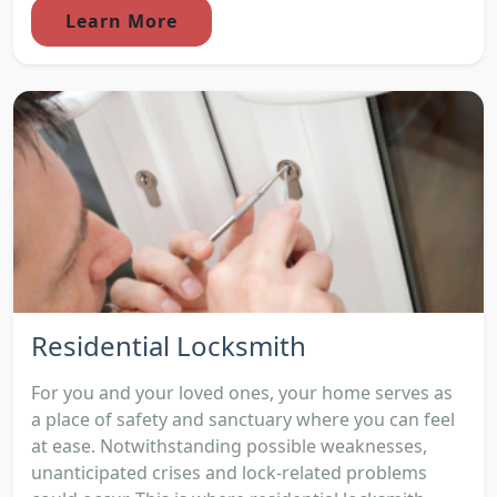
Learn More
Residential Locksmith
For you and your loved ones, your home serves as
a place of safety and sanctuary where you can feel
at ease. Notwithstanding possible weaknesses,
unanticipated crises and lock-related problems