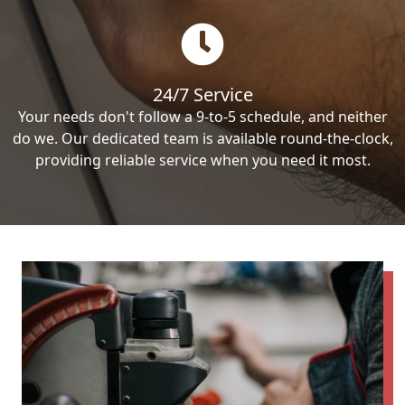
24/7 Service
Your needs don't follow a 9-to-5 schedule, and neither
do we. Our dedicated team is available round-the-clock,
providing reliable service when you need it most.