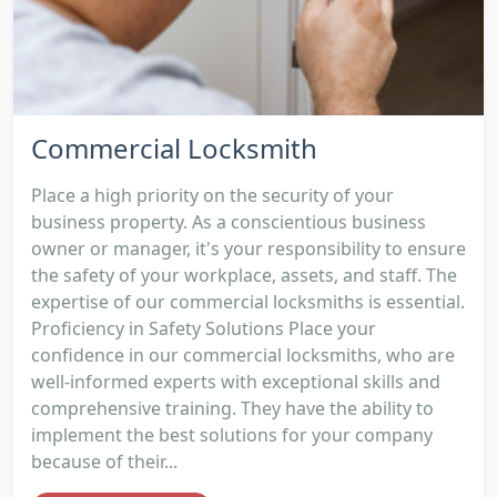
Commercial Locksmith
Place a high priority on the security of your
business property. As a conscientious business
owner or manager, it's your responsibility to ensure
the safety of your workplace, assets, and staff. The
expertise of our commercial locksmiths is essential.
Proficiency in Safety Solutions Place your
confidence in our commercial locksmiths, who are
well-informed experts with exceptional skills and
comprehensive training. They have the ability to
implement the best solutions for your company
because of their...