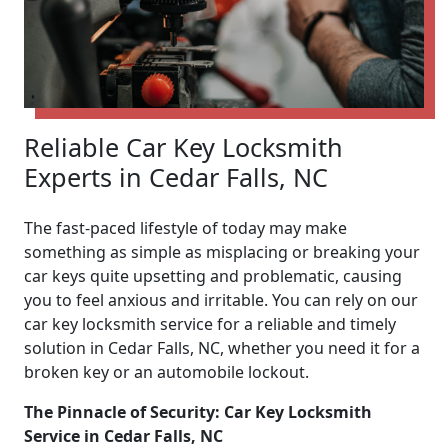
Reliable Car Key Locksmith
Experts in Cedar Falls, NC
The fast-paced lifestyle of today may make
something as simple as misplacing or breaking your
car keys quite upsetting and problematic, causing
you to feel anxious and irritable. You can rely on our
car key locksmith service for a reliable and timely
solution in Cedar Falls, NC, whether you need it for a
broken key or an automobile lockout.
The Pinnacle of Security: Car Key Locksmith
Service in Cedar Falls, NC