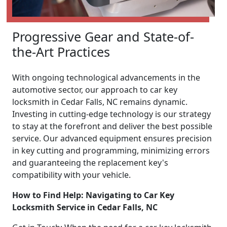
Progressive Gear and State-of-
the-Art Practices
With ongoing technological advancements in the
automotive sector, our approach to car key
locksmith in Cedar Falls, NC remains dynamic.
Investing in cutting-edge technology is our strategy
to stay at the forefront and deliver the best possible
service. Our advanced equipment ensures precision
in key cutting and programming, minimizing errors
and guaranteeing the replacement key's
compatibility with your vehicle.
How to Find Help: Navigating to Car Key
Locksmith Service in Cedar Falls, NC