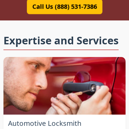
Call Us (888) 531-7386
Expertise and Services
Automotive Locksmith