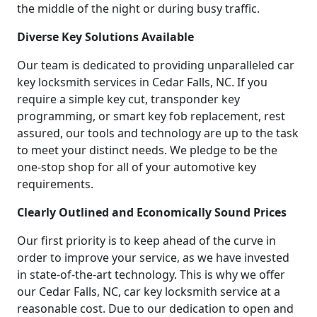
the middle of the night or during busy traffic.
Diverse Key Solutions Available
Our team is dedicated to providing unparalleled car
key locksmith services in Cedar Falls, NC. If you
require a simple key cut, transponder key
programming, or smart key fob replacement, rest
assured, our tools and technology are up to the task
to meet your distinct needs. We pledge to be the
one-stop shop for all of your automotive key
requirements.
Clearly Outlined and Economically Sound Prices
Our first priority is to keep ahead of the curve in
order to improve your service, as we have invested
in state-of-the-art technology. This is why we offer
our Cedar Falls, NC, car key locksmith service at a
reasonable cost. Due to our dedication to open and