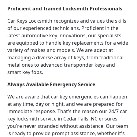
Proficient and Trained Locksmith Professionals
Car Keys Locksmith recognizes and values the skills
of our experienced technicians. Proficient in the
latest automotive key innovations, our specialists
are equipped to handle key replacements for a wide
variety of makes and models. We are adept at
managing a diverse array of keys, from traditional
metal ones to advanced transponder keys and
smart key fobs.
Always Available Emergency Service
We are aware that car key emergencies can happen
at any time, day or night, and we are prepared for
immediate response. That's the reason our 24/7 car
key locksmith service in Cedar Falls, NC ensures
you're never stranded without assistance. Our team
is ready to provide prompt assistance, whether it's