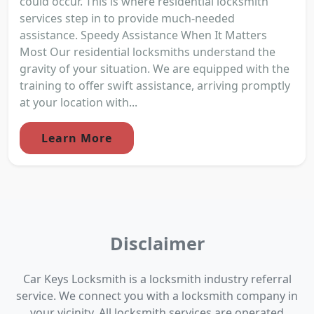
could occur. This is where residential locksmith
services step in to provide much-needed
assistance. Speedy Assistance When It Matters
Most Our residential locksmiths understand the
gravity of your situation. We are equipped with the
training to offer swift assistance, arriving promptly
at your location with...
Learn More
Disclaimer
Car Keys Locksmith is a locksmith industry referral
service. We connect you with a locksmith company in
your vicinity. All locksmith services are operated