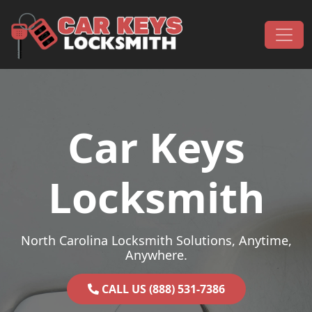
Skip to content
Main Navigation
Car Keys
Locksmith
North Carolina Locksmith Solutions, Anytime,
Anywhere.
CALL US (888) 531-7386