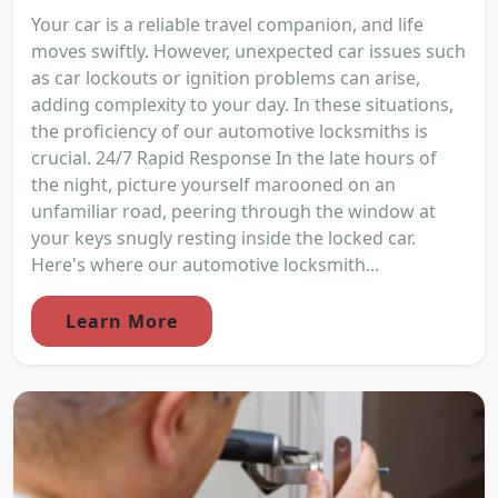
Your car is a reliable travel companion, and life
moves swiftly. However, unexpected car issues such
as car lockouts or ignition problems can arise,
adding complexity to your day. In these situations,
the proficiency of our automotive locksmiths is
crucial. 24/7 Rapid Response In the late hours of
the night, picture yourself marooned on an
unfamiliar road, peering through the window at
your keys snugly resting inside the locked car.
Here's where our automotive locksmith...
Learn More