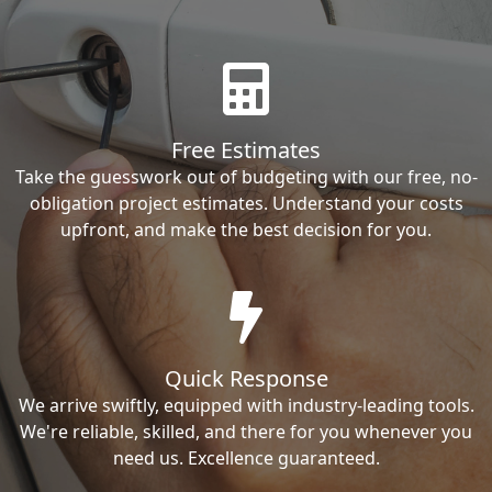
Free Estimates
Take the guesswork out of budgeting with our free, no-
obligation project estimates. Understand your costs
upfront, and make the best decision for you.
Quick Response
We arrive swiftly, equipped with industry-leading tools.
We're reliable, skilled, and there for you whenever you
need us. Excellence guaranteed.