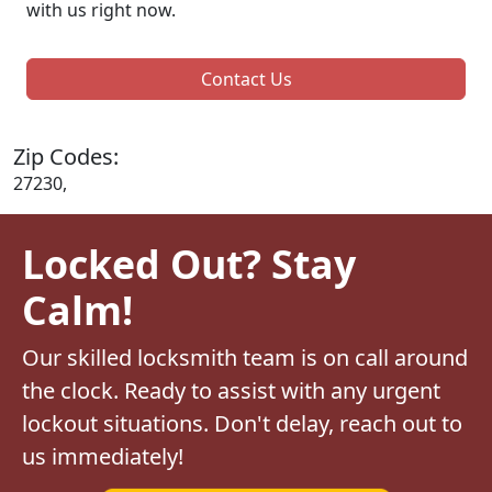
with us right now.
Contact Us
Zip Codes:
27230,
Locked Out? Stay
Calm!
Our skilled locksmith team is on call around
the clock. Ready to assist with any urgent
lockout situations. Don't delay, reach out to
us immediately!