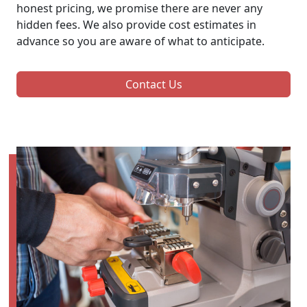
honest pricing, we promise there are never any
hidden fees. We also provide cost estimates in
advance so you are aware of what to anticipate.
Contact Us