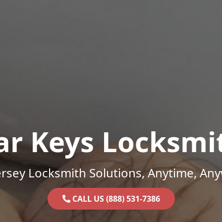
ar Keys Locksmi
rsey Locksmith Solutions, Anytime, An
CALL US (888) 531-7386