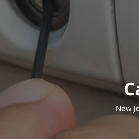
C
New Je