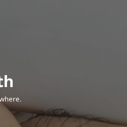
th
ywhere.