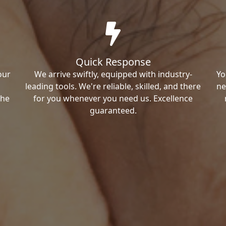
Quick Response
our
We arrive swiftly, equipped with industry-
Yo
leading tools. We're reliable, skilled, and there
ne
the
for you whenever you need us. Excellence
guaranteed.