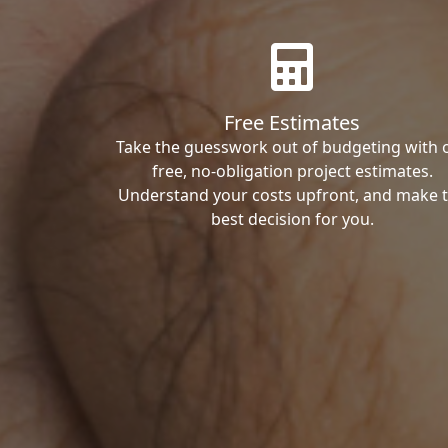
Free Estimates
Take the guesswork out of budgeting with 
free, no-obligation project estimates.
Understand your costs upfront, and make 
best decision for you.