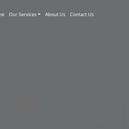
me
Our Services
About Us
Contact Us