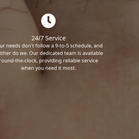
24/7 Service
ur needs don't follow a 9-to-5 schedule, and
ither do we. Our dedicated team is available
round-the-clock, providing reliable service
when you need it most.