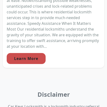
at ease. Notwithstanding possible weaknesses,
unanticipated crises and lock-related problems
could occur. This is where residential locksmith
services step in to provide much-needed
assistance. Speedy Assistance When It Matters
Most Our residential locksmiths understand the
gravity of your situation. We are equipped with the
training to offer swift assistance, arriving promptly
at your location with...
Learn More
Disclaimer
Car Keys Locksmith is a locksmith industry referral