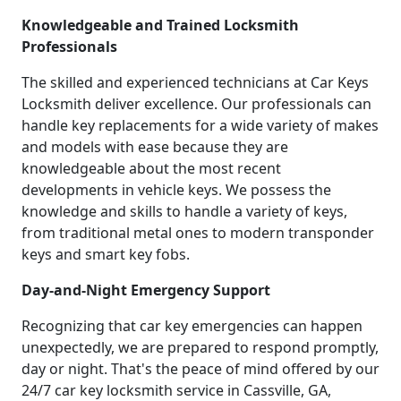
Knowledgeable and Trained Locksmith
Professionals
The skilled and experienced technicians at Car Keys
Locksmith deliver excellence. Our professionals can
handle key replacements for a wide variety of makes
and models with ease because they are
knowledgeable about the most recent
developments in vehicle keys. We possess the
knowledge and skills to handle a variety of keys,
from traditional metal ones to modern transponder
keys and smart key fobs.
Day-and-Night Emergency Support
Recognizing that car key emergencies can happen
unexpectedly, we are prepared to respond promptly,
day or night. That's the peace of mind offered by our
24/7 car key locksmith service in Cassville, GA,