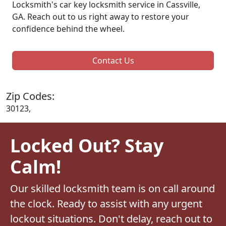
Locksmith's car key locksmith service in Cassville,
GA. Reach out to us right away to restore your
confidence behind the wheel.
Contact Us
Zip Codes:
30123,
Locked Out? Stay
Calm!
Our skilled locksmith team is on call around
the clock. Ready to assist with any urgent
lockout situations. Don't delay, reach out to