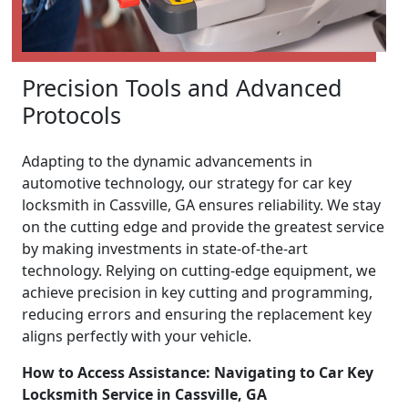
Precision Tools and Advanced
Protocols
Adapting to the dynamic advancements in
automotive technology, our strategy for car key
locksmith in Cassville, GA ensures reliability. We stay
on the cutting edge and provide the greatest service
by making investments in state-of-the-art
technology. Relying on cutting-edge equipment, we
achieve precision in key cutting and programming,
reducing errors and ensuring the replacement key
aligns perfectly with your vehicle.
How to Access Assistance: Navigating to Car Key
Locksmith Service in Cassville, GA