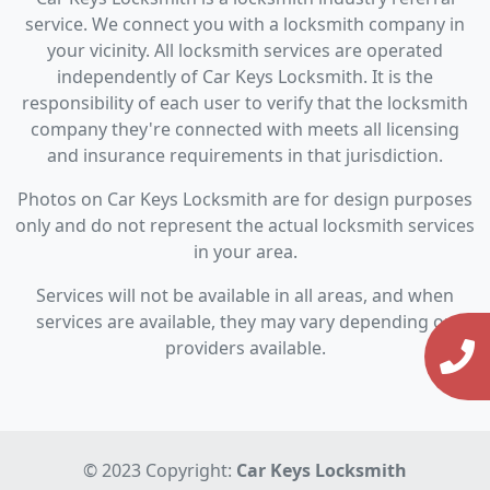
service. We connect you with a locksmith company in
your vicinity. All locksmith services are operated
independently of Car Keys Locksmith. It is the
responsibility of each user to verify that the locksmith
company they're connected with meets all licensing
and insurance requirements in that jurisdiction.
Photos on Car Keys Locksmith are for design purposes
only and do not represent the actual locksmith services
in your area.
Services will not be available in all areas, and when
services are available, they may vary depending on
providers available.
© 2023 Copyright:
Car Keys Locksmith