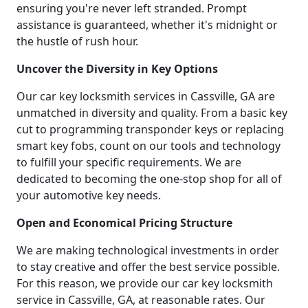
ensuring you're never left stranded. Prompt
assistance is guaranteed, whether it's midnight or
the hustle of rush hour.
Uncover the Diversity in Key Options
Our car key locksmith services in Cassville, GA are
unmatched in diversity and quality. From a basic key
cut to programming transponder keys or replacing
smart key fobs, count on our tools and technology
to fulfill your specific requirements. We are
dedicated to becoming the one-stop shop for all of
your automotive key needs.
Open and Economical Pricing Structure
We are making technological investments in order
to stay creative and offer the best service possible.
For this reason, we provide our car key locksmith
service in Cassville, GA, at reasonable rates. Our