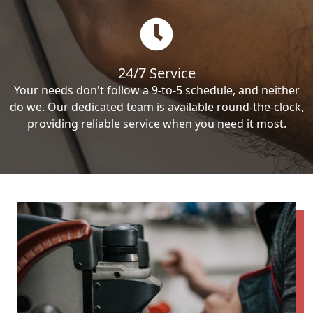
24/7 Service
Your needs don't follow a 9-to-5 schedule, and neither
do we. Our dedicated team is available round-the-clock,
providing reliable service when you need it most.