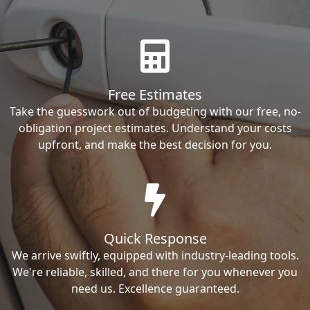
Free Estimates
Take the guesswork out of budgeting with our free, no-
obligation project estimates. Understand your costs
upfront, and make the best decision for you.
Quick Response
We arrive swiftly, equipped with industry-leading tools.
We're reliable, skilled, and there for you whenever you
need us. Excellence guaranteed.