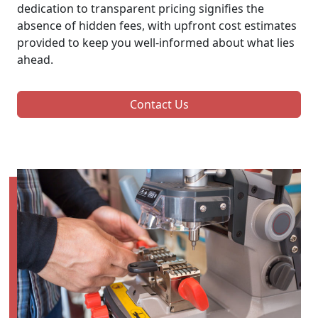
dedication to transparent pricing signifies the
absence of hidden fees, with upfront cost estimates
provided to keep you well-informed about what lies
ahead.
Contact Us