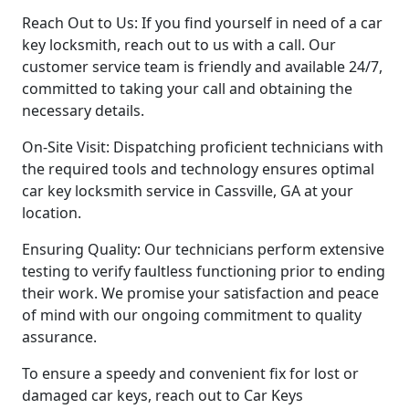
Reach Out to Us: If you find yourself in need of a car
key locksmith, reach out to us with a call. Our
customer service team is friendly and available 24/7,
committed to taking your call and obtaining the
necessary details.
On-Site Visit: Dispatching proficient technicians with
the required tools and technology ensures optimal
car key locksmith service in Cassville, GA at your
location.
Ensuring Quality: Our technicians perform extensive
testing to verify faultless functioning prior to ending
their work. We promise your satisfaction and peace
of mind with our ongoing commitment to quality
assurance.
To ensure a speedy and convenient fix for lost or
damaged car keys, reach out to Car Keys