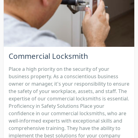
Commercial Locksmith
Place a high priority on the security of your
business property. As a conscientious business
owner or manager, it's your responsibility to ensure
the safety of your workplace, assets, and staff. The
expertise of our commercial locksmiths is essential.
Proficiency in Safety Solutions Place your
confidence in our commercial locksmiths, who are
well-informed experts with exceptional skills and
comprehensive training. They have the ability to
implement the best solutions for your company