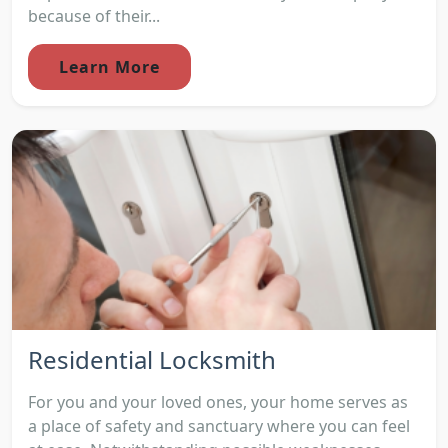
because of their...
Learn More
Residential Locksmith
For you and your loved ones, your home serves as
a place of safety and sanctuary where you can feel