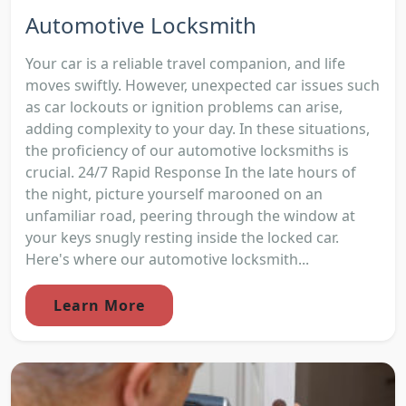
Automotive Locksmith
Your car is a reliable travel companion, and life
moves swiftly. However, unexpected car issues such
as car lockouts or ignition problems can arise,
adding complexity to your day. In these situations,
the proficiency of our automotive locksmiths is
crucial. 24/7 Rapid Response In the late hours of
the night, picture yourself marooned on an
unfamiliar road, peering through the window at
your keys snugly resting inside the locked car.
Here's where our automotive locksmith...
Learn More