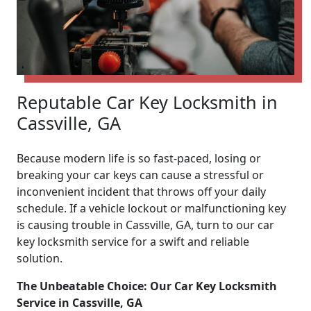
Reputable Car Key Locksmith in
Cassville, GA
Because modern life is so fast-paced, losing or
breaking your car keys can cause a stressful or
inconvenient incident that throws off your daily
schedule. If a vehicle lockout or malfunctioning key
is causing trouble in Cassville, GA, turn to our car
key locksmith service for a swift and reliable
solution.
The Unbeatable Choice: Our Car Key Locksmith
Service in Cassville, GA