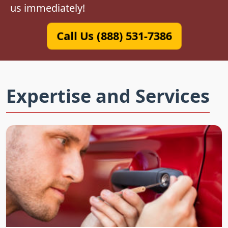
us immediately!
Call Us (888) 531-7386
Expertise and Services