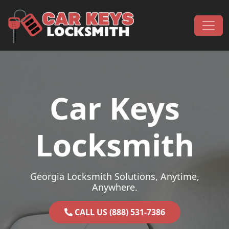
Skip to content
Main Navigation
Car Keys
Locksmith
Georgia Locksmith Solutions, Anytime,
Anywhere.
CALL US (888) 531-7386