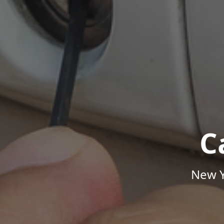
C
New Y