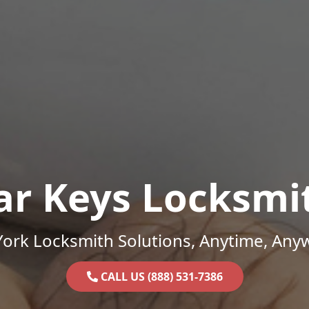
ar Keys Locksmi
ork Locksmith Solutions, Anytime, Any
CALL US (888) 531-7386