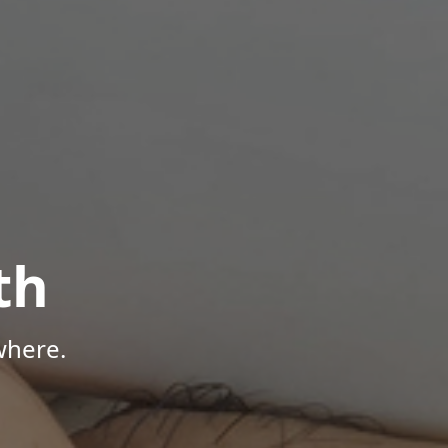
th
where.