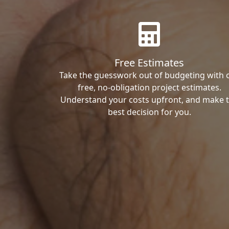
Free Estimates
Take the guesswork out of budgeting with 
free, no-obligation project estimates.
Understand your costs upfront, and make 
best decision for you.