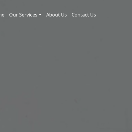
me
Our Services
About Us
Contact Us