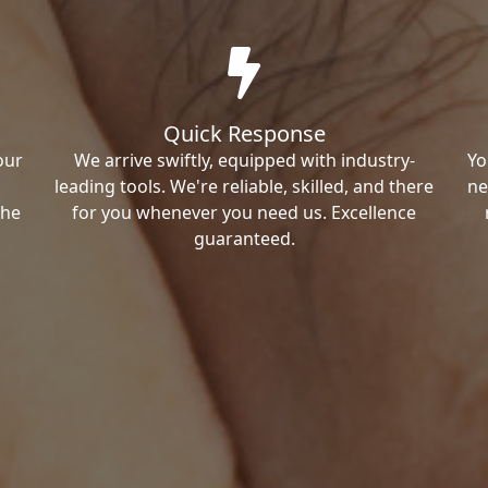
Quick Response
our
We arrive swiftly, equipped with industry-
Yo
leading tools. We're reliable, skilled, and there
ne
the
for you whenever you need us. Excellence
guaranteed.