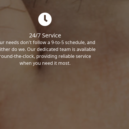
24/7 Service
ur needs don't follow a 9-to-5 schedule, and
ither do we. Our dedicated team is available
round-the-clock, providing reliable service
when you need it most.